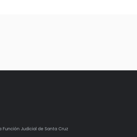
la Función Judicial de Santa Cruz