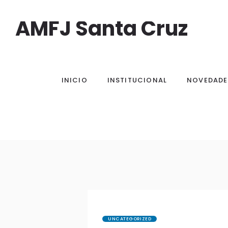
AMFJ Santa Cruz
INICIO
INSTITUCIONAL
NOVEDADE
UNCATEGORIZED