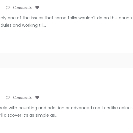
Comments
ainly one of the issues that some folks wouldn’t do on this coun
ules and working till...
Comments
help with counting and addition or advanced matters like calculu
 discover it’s as simple as...