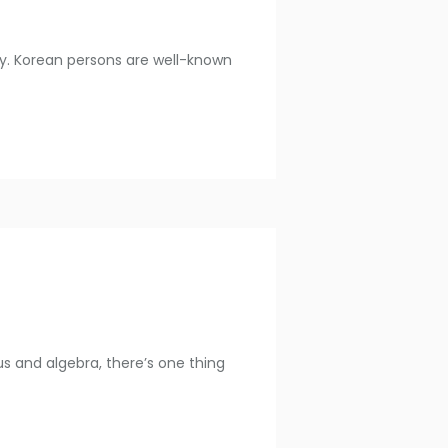
try. Korean persons are well-known
s and algebra, there’s one thing