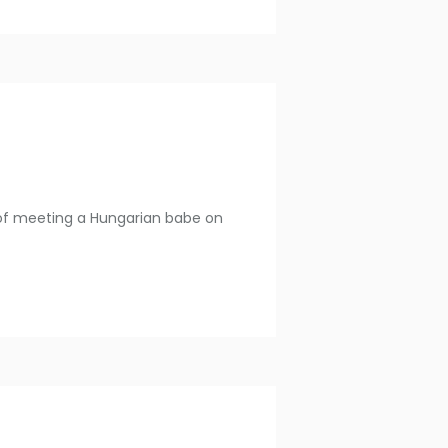
es of meeting a Hungarian babe on