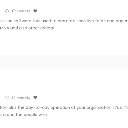
Comments
ission software tool used to promote sensitive facts and paper
&A and also other critical...
Comments
ation plus the day-to-day operation of your organization. It’s dif
ata and the people who...