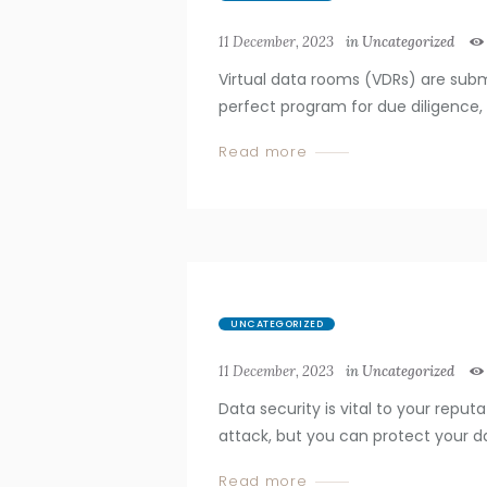
11 December, 2023
in
Uncategorized
Virtual data rooms (VDRs) are subm
perfect program for due diligence, M
Read more
UNCATEGORIZED
11 December, 2023
in
Uncategorized
Data security is vital to your reput
attack, but you can protect your d
Read more