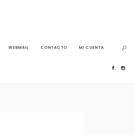
WEBMAIL
CONTACTO
MI CUENTA