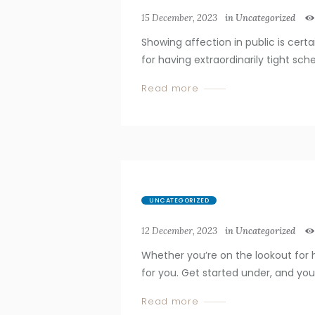
15 December, 2023
in
Uncategorized
Showing affection in public is cert
for having extraordinarily tight sched
Read more
UNCATEGORIZED
12 December, 2023
in
Uncategorized
Whether you’re on the lookout for 
for you. Get started under, and you’ll
Read more