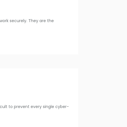
work securely. They are the
ficult to prevent every single cyber-