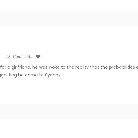
Comments
for a girlfriend, he was woke to the reality that the probabiliti
uggesting he come to Sydney...