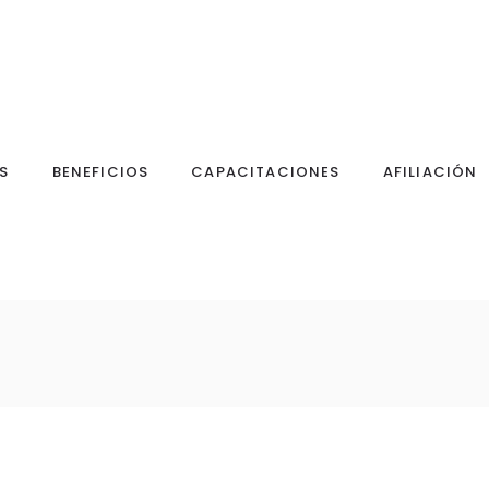
S
BENEFICIOS
CAPACITACIONES
AFILIACIÓN