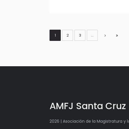
1
2
3
…
AMFJ Santa Cruz
2026 | Asociación de la Magistratura y 