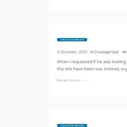
UNCATEGORIZED
11 December, 2023
in
Uncategorized
When I requested if he was looking 
the site have been low, instead, s
Read more
UNCATEGORIZED