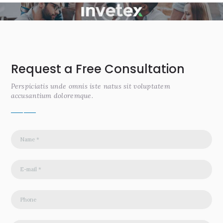
Request a Free Consultation
Perspiciatis unde omnis iste natus sit voluptatem
accusantium doloremque.