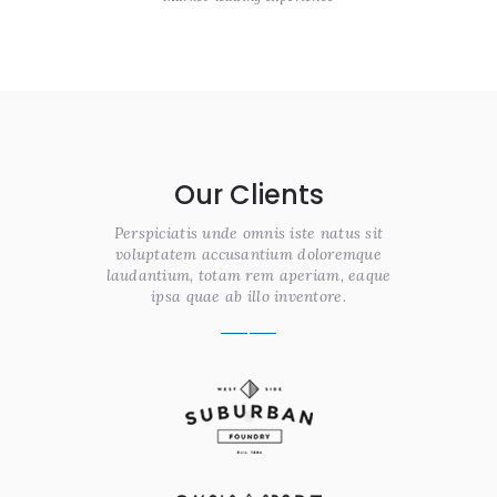
Our Clients
Perspiciatis unde omnis iste natus sit
voluptatem accusantium doloremque
laudantium, totam rem aperiam, eaque
ipsa quae ab illo inventore.