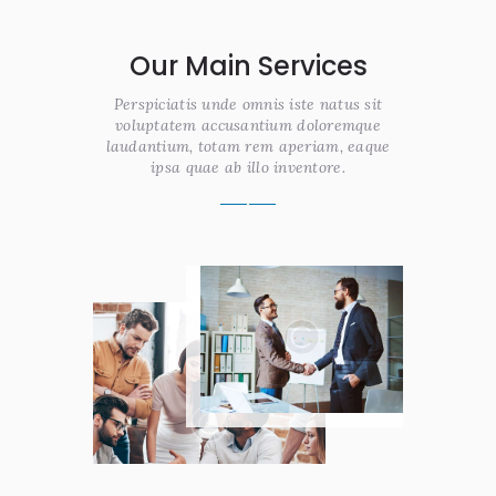
Our Main Services
Perspiciatis unde omnis iste natus sit
voluptatem accusantium doloremque
laudantium, totam rem aperiam, eaque
ipsa quae ab illo inventore.