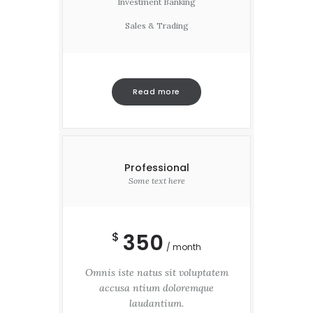
Investment Banking
Sales & Trading
Read more
Professional
Some text here
350
$
month
Omnis iste natus sit voluptatem
accusa ntium doloremque
laudantium.