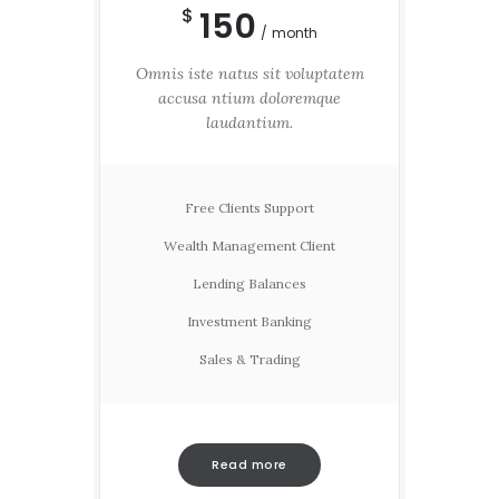
150
$
month
Omnis iste natus sit voluptatem
accusa ntium doloremque
laudantium.
Free Clients Support
Wealth Management Client
Lending Balances
Investment Banking
Sales & Trading
Read more