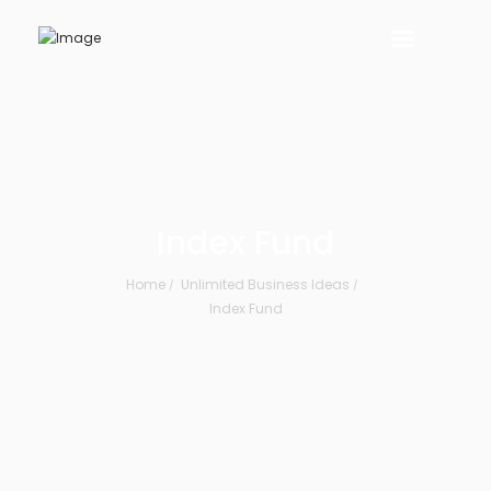
Index Fund
Home
Unlimited Business Ideas
Index Fund