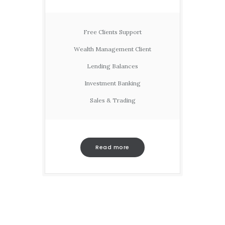
Free Clients Support
Wealth Management Client
Lending Balances
Investment Banking
Sales & Trading
Read more