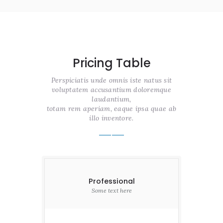
Pricing Table
Perspiciatis unde omnis iste natus sit
voluptatem accusantium doloremque
laudantium,
totam rem aperiam, eaque ipsa quae ab
illo inventore.
Professional
Some text here