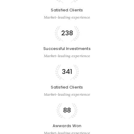
Satisfied Clients
Market-leading experience
238
Successful Investments
Market-leading experience
341
Satisfied Clients
Market-leading experience
88
Awwards Won
Market-leading experience