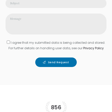
I agree that my submitted data is being collected and stored.
For further details on handling user data, see our
Privacy Policy
Send Request
856