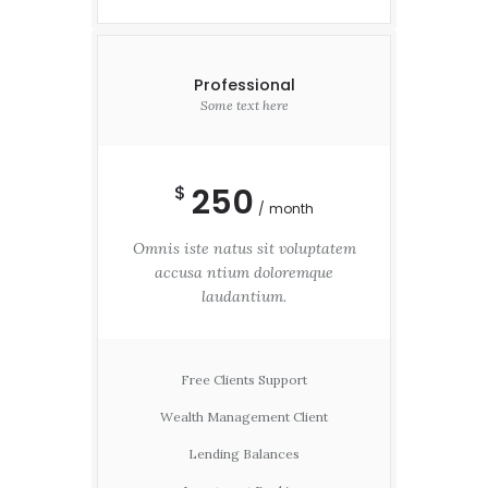
Professional
Some text here
250
$
month
Omnis iste natus sit voluptatem
accusa ntium doloremque
laudantium.
Free Clients Support
Wealth Management Client
Lending Balances