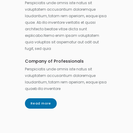
Perspiciatis unde omnis iste natus sit
voluptatem accusantium doloremque
laudantium, totam rem aperiam, eaque ipsa
quae. Ab illo inventore veritatis et quasi
architecto beatae vitae dicta sunt
explicabo.Nemo enim ipsam voluptatem
quia voluptas sit aspernatur aut odit aut
fugit, sed quia
Company of Professionals
Perspiciatis unde omnis iste natus sit
voluptatem accusantium doloremque
laudantium, totam rem aperiam, eaque ipsa
quaeb illo inventore
Read more