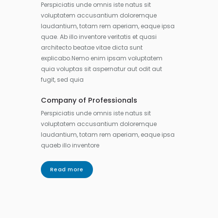
Perspiciatis unde omnis iste natus sit
voluptatem accusantium doloremque
laudantium, totam rem aperiam, eaque ipsa
quae. Ab illo inventore veritatis et quasi
architecto beatae vitae dicta sunt
explicabo.Nemo enim ipsam voluptatem
quia voluptas sit aspernatur aut odit aut
fugit, sed quia
Company of Professionals
Perspiciatis unde omnis iste natus sit
voluptatem accusantium doloremque
laudantium, totam rem aperiam, eaque ipsa
quaeb illo inventore
Read more