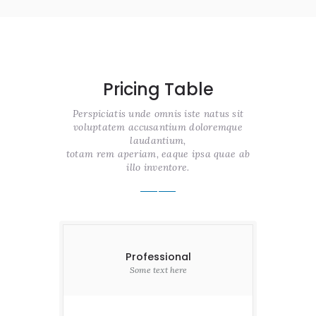
Pricing Table
Perspiciatis unde omnis iste natus sit
voluptatem accusantium doloremque
laudantium,
totam rem aperiam, eaque ipsa quae ab
illo inventore.
Professional
Some text here