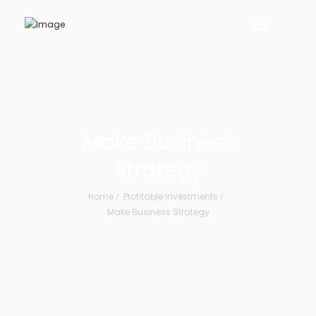
Make Business
Strategy
Home
Profitable Investments
Make Business Strategy