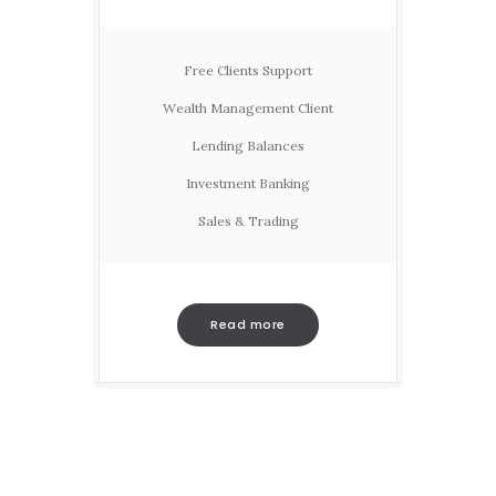
Free Clients Support
Wealth Management Client
Lending Balances
Investment Banking
Sales & Trading
Read more