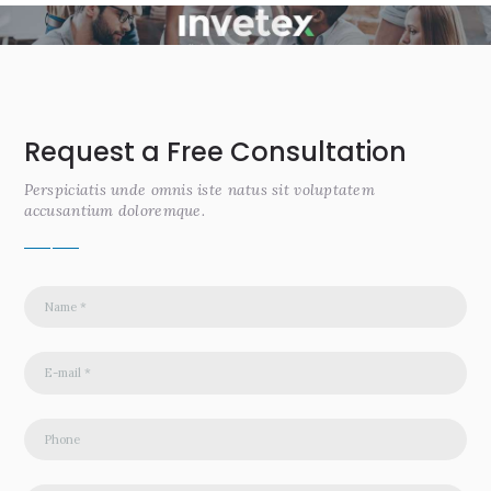
Request a Free Consultation
Perspiciatis unde omnis iste natus sit voluptatem
accusantium doloremque.