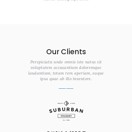
Our Clients
Perspiciatis unde omnis iste natus sit
voluptatem accusantium doloremque
laudantium, totam rem aperiam, eaque
ipsa quae ab illo inventore.