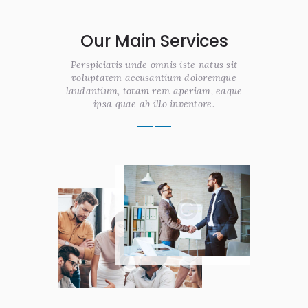
Our Main Services
Perspiciatis unde omnis iste natus sit
voluptatem accusantium doloremque
laudantium, totam rem aperiam, eaque
ipsa quae ab illo inventore.