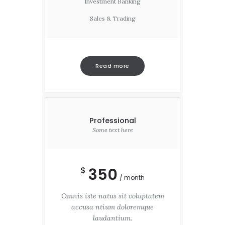
Investment Banking
Sales & Trading
Read more
Professional
Some text here
350
$
month
Omnis iste natus sit voluptatem
accusa ntium doloremque
laudantium.