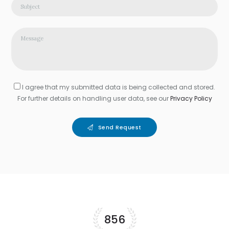
I agree that my submitted data is being collected and stored.
For further details on handling user data, see our
Privacy Policy
Send Request
856