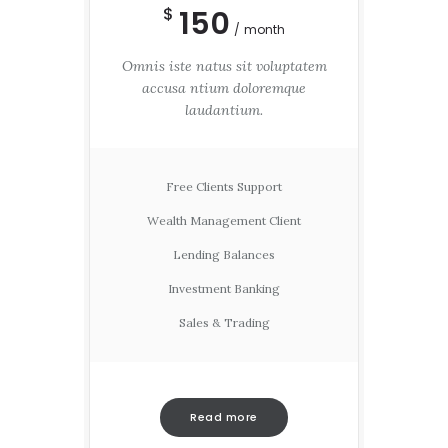
150
$
month
Omnis iste natus sit voluptatem
accusa ntium doloremque
laudantium.
Free Clients Support
Wealth Management Client
Lending Balances
Investment Banking
Sales & Trading
Read more