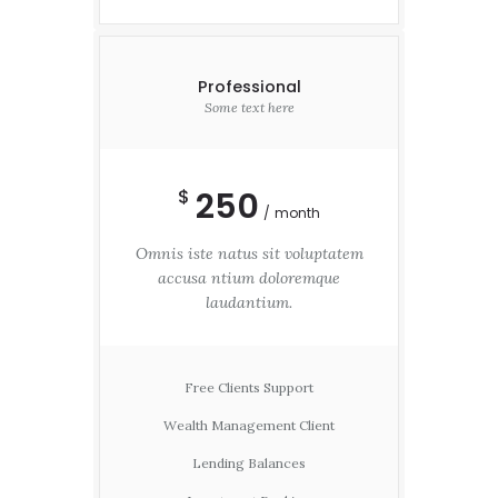
Professional
Some text here
250
$
month
Omnis iste natus sit voluptatem
accusa ntium doloremque
laudantium.
Free Clients Support
Wealth Management Client
Lending Balances