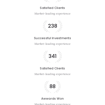
Satisfied Clients
Market-leading experience
238
Successful Investments
Market-leading experience
341
Satisfied Clients
Market-leading experience
88
Awwards Won
Market-leading experience