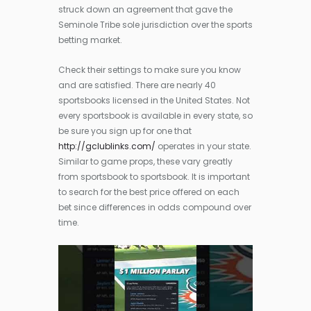
struck down an agreement that gave the
Seminole Tribe sole jurisdiction over the sports
betting market.
Check their settings to make sure you know
and are satisfied. There are nearly 40
sportsbooks licensed in the United States. Not
every sportsbook is available in every state, so
be sure you sign up for one that
http://gclublinks.com/
operates in your state.
Similar to game props, these vary greatly
from sportsbook to sportsbook. It is important
to search for the best price offered on each
bet since differences in odds compound over
time.