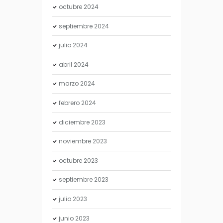
octubre
2024
septiembre
2024
julio
2024
abril
2024
marzo
2024
febrero
2024
diciembre
2023
noviembre
2023
octubre
2023
septiembre
2023
julio
2023
junio
2023