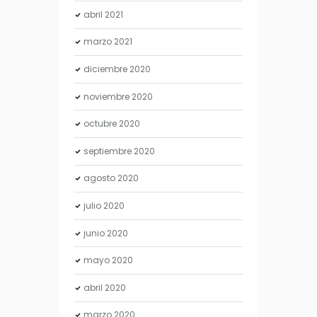
abril
2021
marzo
2021
diciembre
2020
noviembre
2020
octubre
2020
septiembre
2020
agosto
2020
julio
2020
junio
2020
mayo
2020
abril
2020
marzo
2020