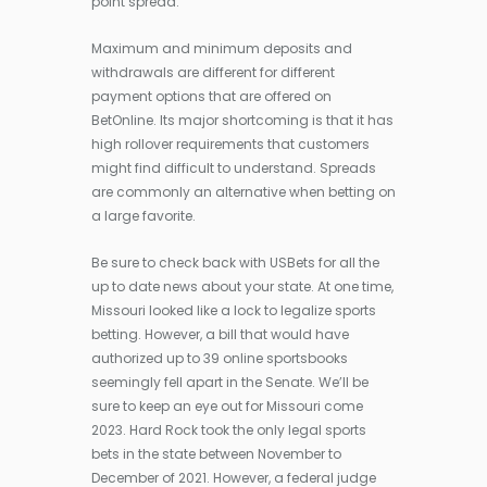
point spread.
Maximum and minimum deposits and
withdrawals are different for different
payment options that are offered on
BetOnline. Its major shortcoming is that it has
high rollover requirements that customers
might find difficult to understand. Spreads
are commonly an alternative when betting on
a large favorite.
Be sure to check back with USBets for all the
up to date news about your state. At one time,
Missouri looked like a lock to legalize sports
betting. However, a bill that would have
authorized up to 39 online sportsbooks
seemingly fell apart in the Senate. We’ll be
sure to keep an eye out for Missouri come
2023. Hard Rock took the only legal sports
bets in the state between November to
December of 2021. However, a federal judge