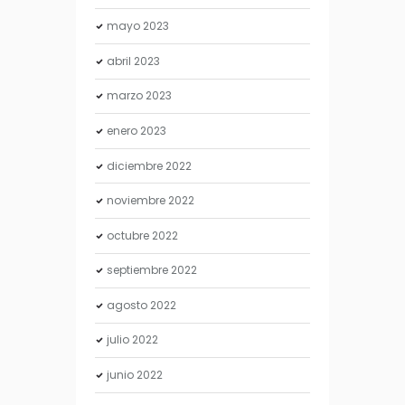
mayo
2023
abril
2023
marzo
2023
enero
2023
diciembre
2022
noviembre
2022
octubre
2022
septiembre
2022
agosto
2022
julio
2022
junio
2022