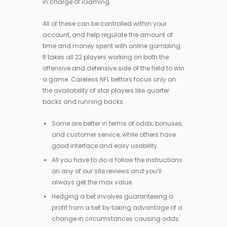
in charge of iGaming.
All of these can be controlled within your
account, and help regulate the amount of
time and money spent with online gambling.
It takes all 22 players working on both the
offensive and defensive side of the field to win
a game. Careless NFL bettors focus only on
the availability of star players like quarter
backs and running backs.
Some are better in terms of odds, bonuses,
and customer service, while others have
good interface and easy usability.
All you have to do is follow the instructions
on any of our site reviews and you’ll
always get the max value.
Hedging a bet involves guaranteeing a
profit from a bet by taking advantage of a
change in circumstances causing odds