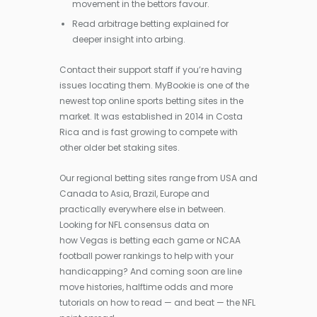
movement in the bettors favour.
Read arbitrage betting explained for
deeper insight into arbing.
Contact their support staff if you’re having
issues locating them. MyBookie is one of the
newest top online sports betting sites in the
market. It was established in 2014 in Costa
Rica and is fast growing to compete with
other older bet staking sites.
Our regional betting sites range from USA and
Canada to Asia, Brazil, Europe and
practically everywhere else in between.
Looking for NFL consensus data on
how Vegas is betting each game or NCAA
football power rankings to help with your
handicapping? And coming soon are line
move histories, halftime odds and more
tutorials on how to read — and beat — the NFL