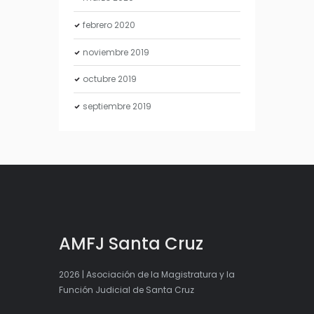
febrero
2020
noviembre
2019
octubre
2019
septiembre
2019
AMFJ Santa Cruz
2026 | Asociación de la Magistratura y la
Función Judicial de Santa Cruz