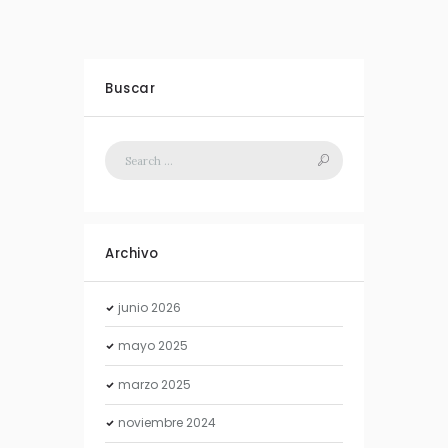
Buscar
Archivo
junio
2026
mayo
2025
marzo
2025
noviembre
2024