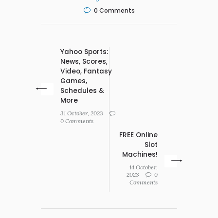
0
Comments
Yahoo Sports:
News, Scores,
Video, Fantasy
Games,
Schedules &
More
31 October, 2023
0 Comments
FREE Online
Slot
Machines!
14 October,
2023
0
Comments