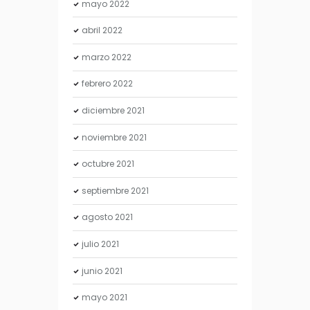
mayo
2022
abril
2022
marzo
2022
febrero
2022
diciembre
2021
noviembre
2021
octubre
2021
septiembre
2021
agosto
2021
julio
2021
junio
2021
mayo
2021