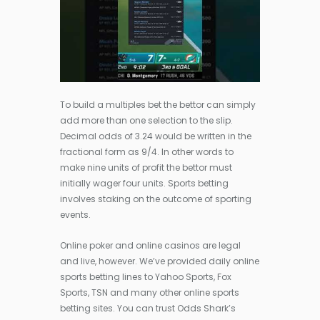
To build a multiples bet the bettor can simply
add more than one selection to the slip.
Decimal odds of 3.24 would be written in the
fractional form as 9/4. In other words to
make nine units of profit the bettor must
initially wager four units. Sports betting
involves staking on the outcome of sporting
events.
Online poker and online casinos are legal
and live, however. We’ve provided daily online
sports betting lines to Yahoo Sports, Fox
Sports, TSN and many other online sports
betting sites. You can trust Odds Shark’s