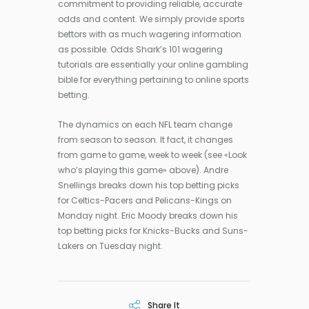
commitment to providing reliable, accurate
odds and content. We simply provide sports
bettors with as much wagering information
as possible. Odds Shark’s 101 wagering
tutorials are essentially your online gambling
bible for everything pertaining to online sports
betting.
The dynamics on each NFL team change
from season to season. It fact, it changes
from game to game, week to week (see «Look
who’s playing this game» above). Andre
Snellings breaks down his top betting picks
for Celtics-Pacers and Pelicans-Kings on
Monday night. Eric Moody breaks down his
top betting picks for Knicks-Bucks and Suns-
Lakers on Tuesday night.
Share It