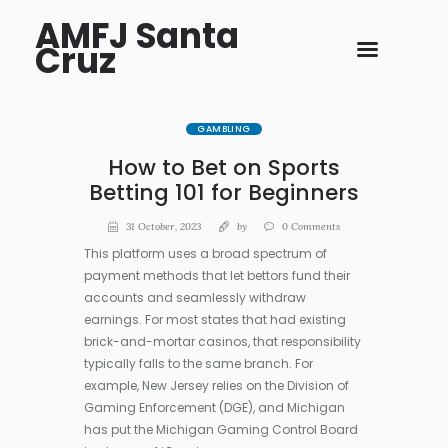
AMFJ Santa
Cruz
GAMBLING
How to Bet on Sports
Betting 101 for Beginners
31 October, 2023
by
0
Comments
This platform uses a broad spectrum of
payment methods that let bettors fund their
accounts and seamlessly withdraw
earnings. For most states that had existing
brick-and-mortar casinos, that responsibility
typically falls to the same branch. For
example, New Jersey relies on the Division of
Gaming Enforcement (DGE), and Michigan
has put the Michigan Gaming Control Board