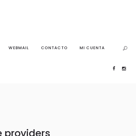
WEBMAIL
CONTACTO
MI CUENTA
 providers