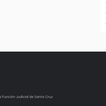
la Función Judicial de Santa Cruz