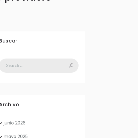
Buscar
Archivo
junio
2026
mayo
2025