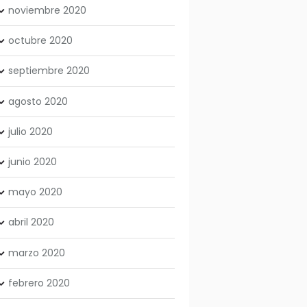
noviembre
2020
octubre
2020
septiembre
2020
agosto
2020
julio
2020
junio
2020
mayo
2020
abril
2020
marzo
2020
febrero
2020