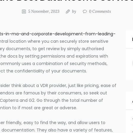
5 November, 2023
by
0
Comments
ights-in-ma-and-corporate-development-from-leading-
ntral location where you can securely store sensitive
ary documents, to get review by simply authorised
the docs by setting permissions and expirations with
R commonly uses a combination of security methods,
tect the confidentiality of your documents.
sider think about a VDR provider, just like pricing, ease of
vendors are famous by their consumers, so seek out
ke Capterra and G2. Go through the total number of
ntion to if most are great or adverse.
 friendly, easy to find the way, and allow users to
 documentation. They also have a variety of features,