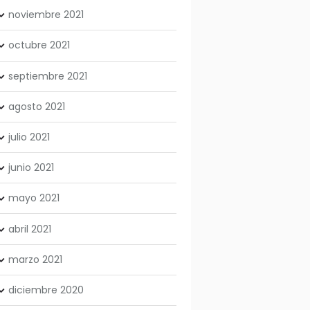
noviembre
2021
octubre
2021
septiembre
2021
agosto
2021
julio
2021
junio
2021
mayo
2021
abril
2021
marzo
2021
diciembre
2020