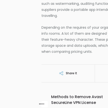
such as watermarking, auditing functions
suppliers provide a portable app intend
travelling.
Depending on the requires of your organ
info rooms. A lot of them are designed
their feature-heavy character. These p
storage space and data uploads, which 
when comparing pricing units.
Share It
Methods to Remove Avast
SecureLine VPN License