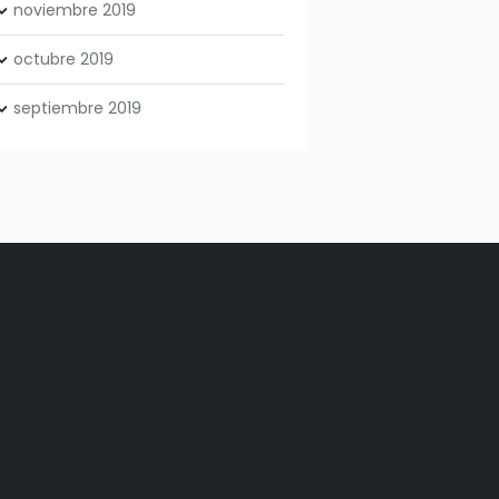
noviembre
2019
octubre
2019
septiembre
2019