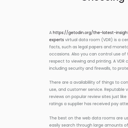
A
https://getodin.org/the-latest-ins
experts
virtual data room (VDR) is a ce
facts, such as legal papers and monet
occasions. Also you can control use of 
respect to viewing and printing. A VD
including security and firewalls, to pro
There are a availablility of things to con
use, and customer service. Reputable 
reviews on popular review sites just li
ratings a supplier has received pay atte
The best on the web data rooms are user
easily search through large amounts of