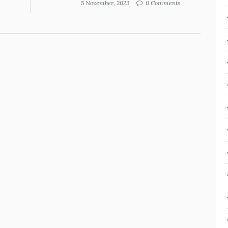
5 November, 2023
0 Comments