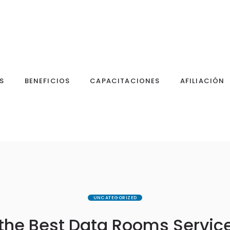
S
BENEFICIOS
CAPACITACIONES
AFILIACIÓN
UNCATEGORIZED
the Best Data Rooms Service