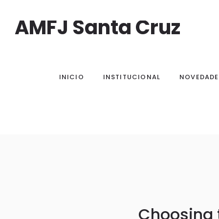
AMFJ Santa Cruz
INICIO
INSTITUCIONAL
NOVEDADE
Choosing 