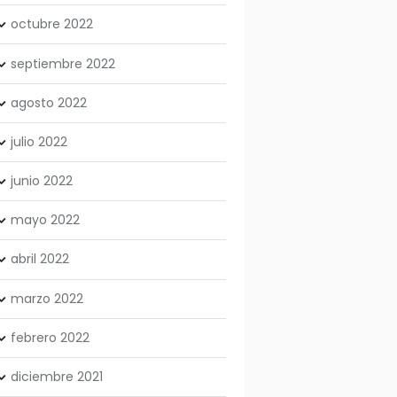
octubre
2022
septiembre
2022
agosto
2022
julio
2022
junio
2022
mayo
2022
abril
2022
marzo
2022
febrero
2022
diciembre
2021