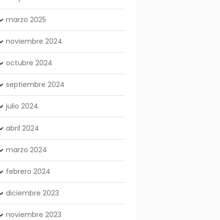
marzo
2025
noviembre
2024
octubre
2024
septiembre
2024
julio
2024
abril
2024
marzo
2024
febrero
2024
diciembre
2023
noviembre
2023