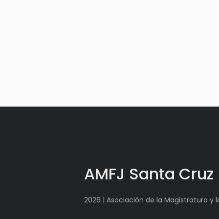
AMFJ Santa Cruz
2026 | Asociación de la Magistratura y 