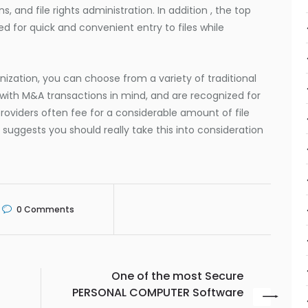
, and file rights administration. In addition , the top
ed for quick and convenient entry to files while
ization, you can choose from a variety of traditional
 with M&A transactions in mind, and are recognized for
roviders often fee for a considerable amount of file
suggests you should really take this into consideration
0
Comments
One of the most Secure
PERSONAL COMPUTER Software