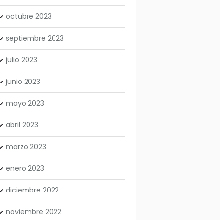
octubre
2023
septiembre
2023
julio
2023
junio
2023
mayo
2023
abril
2023
marzo
2023
enero
2023
diciembre
2022
noviembre
2022