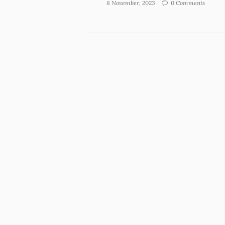
8 November, 2023
0 Comments