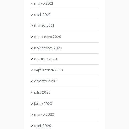
mayo
2021
abril
2021
marzo
2021
diciembre
2020
noviembre
2020
octubre
2020
septiembre
2020
agosto
2020
julio
2020
junio
2020
mayo
2020
abril
2020