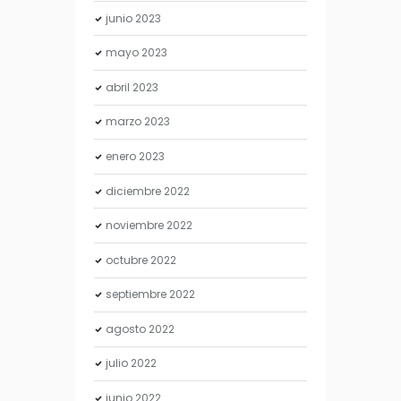
junio
2023
mayo
2023
abril
2023
marzo
2023
enero
2023
diciembre
2022
noviembre
2022
octubre
2022
septiembre
2022
agosto
2022
julio
2022
junio
2022