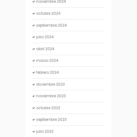
noviembre
2024
octubre
2024
septiembre
2024
julio
2024
abril
2024
marzo
2024
febrero
2024
diciembre
2023
noviembre
2023
octubre
2023
septiembre
2023
julio
2023