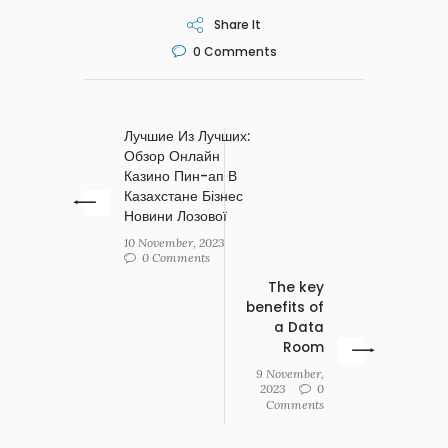
Share It
0
Comments
Лучшие Из Лучших:
Обзор Онлайн
Казино Пин-ап В
Казахстане Бізнес
Новини Лозової
10 November, 2023
0 Comments
The key
benefits of
a Data
Room
9 November,
2023
0
Comments