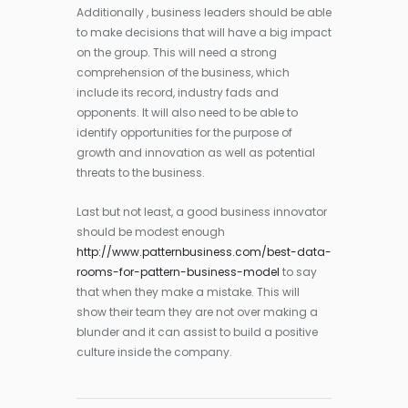
Additionally , business leaders should be able
to make decisions that will have a big impact
on the group. This will need a strong
comprehension of the business, which
include its record, industry fads and
opponents. It will also need to be able to
identify opportunities for the purpose of
growth and innovation as well as potential
threats to the business.
Last but not least, a good business innovator
should be modest enough
http://www.patternbusiness.com/best-data-
rooms-for-pattern-business-model
to say
that when they make a mistake. This will
show their team they are not over making a
blunder and it can assist to build a positive
culture inside the company.