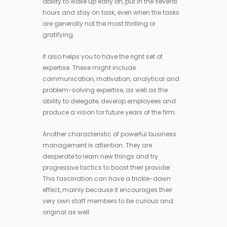
ability to wake up early on, put in the several
hours and stay on task, even when the tasks
are generally not the most thrilling or
gratifying.
It also helps you to have the right set of
expertise. These might include
communication, motivation, analytical and
problem-solving expertise, as well as the
ability to delegate, develop employees and
produce a vision for future years of the firm.
Another characteristic of powerful business
management is attention. They are
desperate to learn new things and try
progressive tactics to boost their provider.
This fascination can have a trickle-down
effect, mainly because it encourages their
very own staff members to be curious and
original as well.