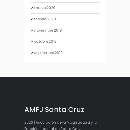
marzo
2020
febrero
2020
noviembre
2019
octubre
2019
septiembre
2019
AMFJ Santa Cruz
2026 | Asociación de la Magistratura y la
Función Judicial de Santa Cruz