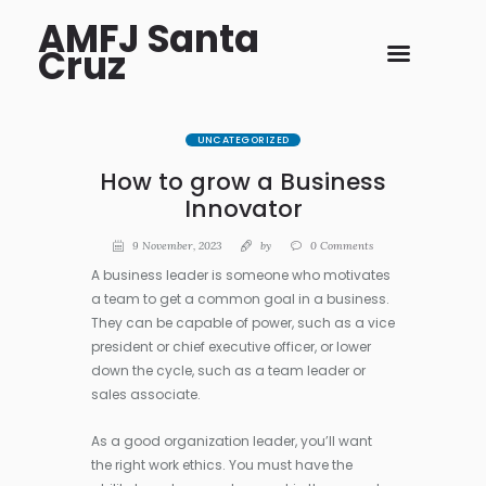
AMFJ Santa
Cruz
UNCATEGORIZED
How to grow a Business
Innovator
9 November, 2023
by
0
Comments
A business leader is someone who motivates
a team to get a common goal in a business.
They can be capable of power, such as a vice
president or chief executive officer, or lower
down the cycle, such as a team leader or
sales associate.
As a good organization leader, you’ll want
the right work ethics. You must have the