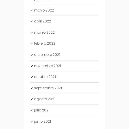
mayo
2022
abril
2022
marzo
2022
febrero
2022
diciembre
2021
noviembre
2021
octubre
2021
septiembre
2021
agosto
2021
julio
2021
junio
2021