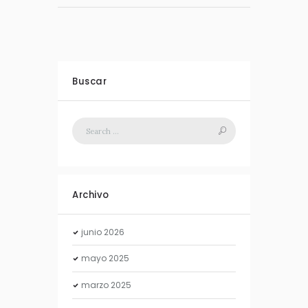
Buscar
Archivo
junio
2026
mayo
2025
marzo
2025