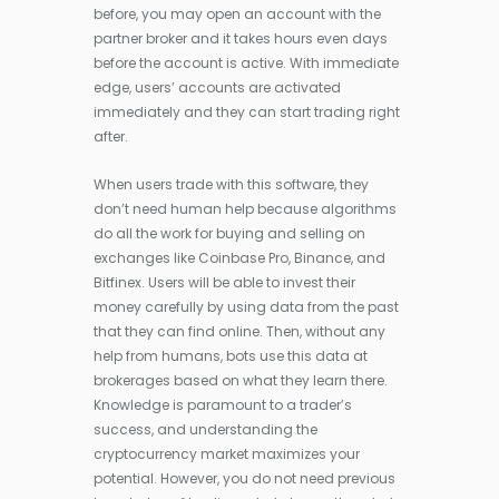
before, you may open an account with the
partner broker and it takes hours even days
before the account is active. With immediate
edge, users’ accounts are activated
immediately and they can start trading right
after.
When users trade with this software, they
don’t need human help because algorithms
do all the work for buying and selling on
exchanges like Coinbase Pro, Binance, and
Bitfinex. Users will be able to invest their
money carefully by using data from the past
that they can find online. Then, without any
help from humans, bots use this data at
brokerages based on what they learn there.
Knowledge is paramount to a trader’s
success, and understanding the
cryptocurrency market maximizes your
potential. However, you do not need previous