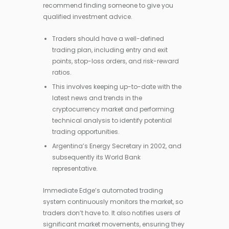
recommend finding someone to give you
qualified investment advice.
Traders should have a well-defined
trading plan, including entry and exit
points, stop-loss orders, and risk-reward
ratios.
This involves keeping up-to-date with the
latest news and trends in the
cryptocurrency market and performing
technical analysis to identify potential
trading opportunities.
Argentina’s Energy Secretary in 2002, and
subsequently its World Bank
representative.
Immediate Edge’s automated trading
system continuously monitors the market, so
traders don’t have to. It also notifies users of
significant market movements, ensuring they