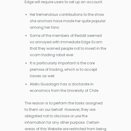
Edge will require users to set up an account.
Her tremendous contributions to the show
she anchors have made her quite popular
among her fans.
Some of the members of Reddit seemed
so annoyed with Immediate Edge Scam
that they warned people not to invest in the
scam trading robot ever.
It is particularly important is the core
premise of trading, which is to accept
losses as well.
Alieto Guadagni has a doctorate in
economics from the University of Chile.
The reason is to perform the tasks assigned
to them on our behalf. However, they are
obligated not to disclose or use the
information for any other purpose. Certain
areas of this Website are restricted from being