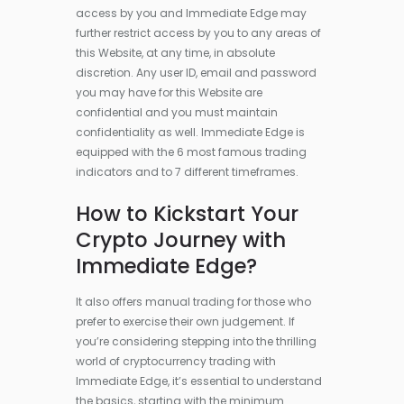
access by you and Immediate Edge may
further restrict access by you to any areas of
this Website, at any time, in absolute
discretion. Any user ID, email and password
you may have for this Website are
confidential and you must maintain
confidentiality as well. Immediate Edge is
equipped with the 6 most famous trading
indicators and to 7 different timeframes.
How to Kickstart Your
Crypto Journey with
Immediate Edge?
It also offers manual trading for those who
prefer to exercise their own judgement. If
you’re considering stepping into the thrilling
world of cryptocurrency trading with
Immediate Edge, it’s essential to understand
the basics, starting with the minimum