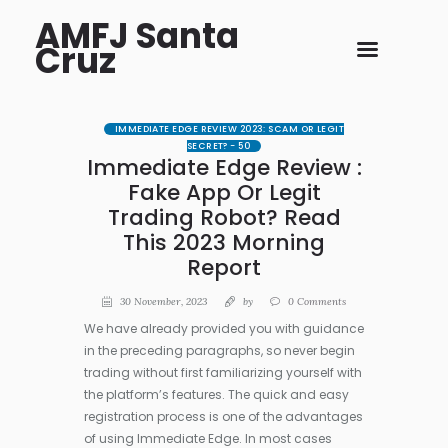
AMFJ Santa
Cruz
IMMEDIATE EDGE REVIEW 2023: SCAM OR LEGIT
SECRET? - 50
Immediate Edge Review :
Fake App Or Legit
Trading Robot? Read
This 2023 Morning
Report
30 November, 2023
by
0
Comments
We have already provided you with guidance
in the preceding paragraphs, so never begin
trading without first familiarizing yourself with
the platform’s features. The quick and easy
registration process is one of the advantages
of using Immediate Edge. In most cases