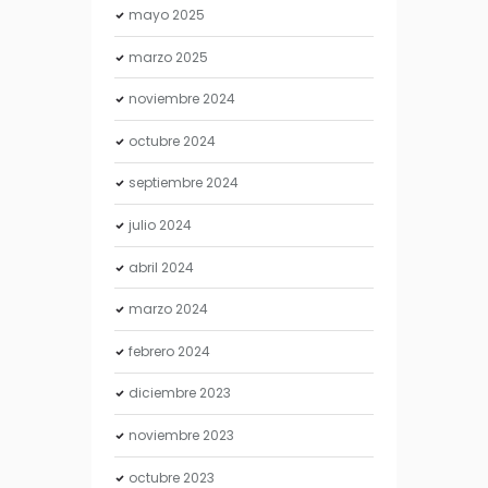
mayo
2025
marzo
2025
noviembre
2024
octubre
2024
septiembre
2024
julio
2024
abril
2024
marzo
2024
febrero
2024
diciembre
2023
noviembre
2023
octubre
2023