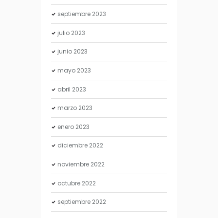
septiembre
2023
julio
2023
junio
2023
mayo
2023
abril
2023
marzo
2023
enero
2023
diciembre
2022
noviembre
2022
octubre
2022
septiembre
2022