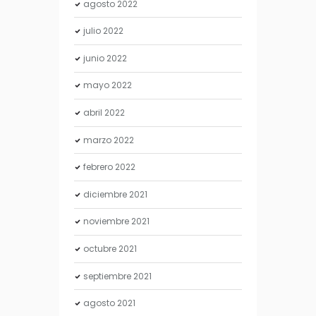
agosto
2022
julio
2022
junio
2022
mayo
2022
abril
2022
marzo
2022
febrero
2022
diciembre
2021
noviembre
2021
octubre
2021
septiembre
2021
agosto
2021