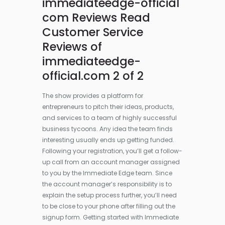
immediateedge-official
com Reviews Read
Customer Service
Reviews of
immediateedge-
official.com 2 of 2
The show provides a platform for
entrepreneurs to pitch their ideas, products,
and services to a team of highly successful
business tycoons. Any idea the team finds
interesting usually ends up getting funded.
Following your registration, you’ll get a follow-
up call from an account manager assigned
to you by the Immediate Edge team. Since
the account manager’s responsibility is to
explain the setup process further, you’ll need
to be close to your phone after filling out the
signup form. Getting started with Immediate