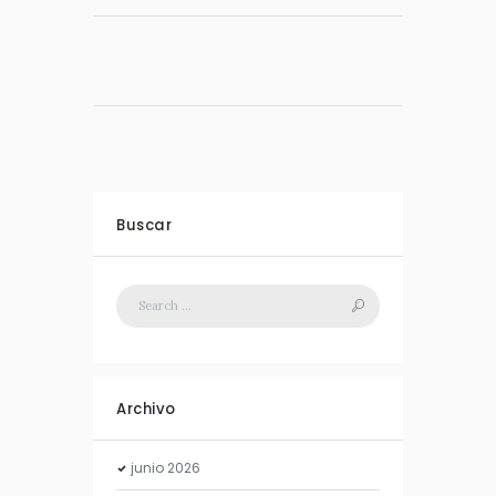
Buscar
Archivo
junio
2026