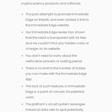
cryptocurrency products and software.
The post attempts to promote Immediate
Edge on Reddit, and even added a link to
the Immediate Edge website.
Our Immediate Edge review has shown
that the robot is transparent with its fees
and we couldn’t find any hidden costs or
charges on its website.
You don’t need to worry about the
verification process or waiting period.
There is no limit to the number of trades
you can make with the Immediate Edge
App.
The lack of such features in Immediate
Edge is a point of concern for potential
users.
The platform’s smart system leverages
historical data sets to spot potentially