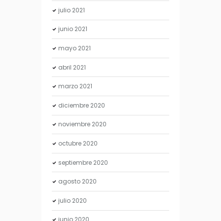
julio
2021
junio
2021
mayo
2021
abril
2021
marzo
2021
diciembre
2020
noviembre
2020
octubre
2020
septiembre
2020
agosto
2020
julio
2020
junio
2020