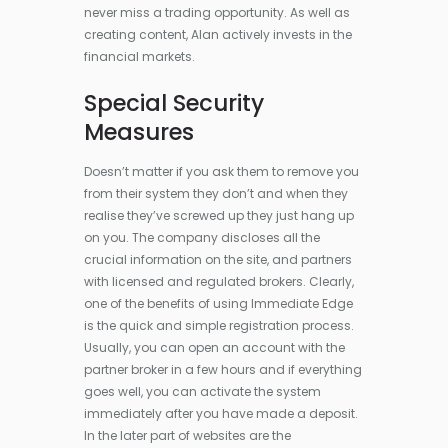
never miss a trading opportunity. As well as
creating content, Alan actively invests in the
financial markets.
Special Security
Measures
Doesn’t matter if you ask them to remove you
from their system they don’t and when they
realise they’ve screwed up they just hang up
on you. The company discloses all the
crucial information on the site, and partners
with licensed and regulated brokers. Clearly,
one of the benefits of using Immediate Edge
is the quick and simple registration process.
Usually, you can open an account with the
partner broker in a few hours and if everything
goes well, you can activate the system
immediately after you have made a deposit.
In the later part of websites are the