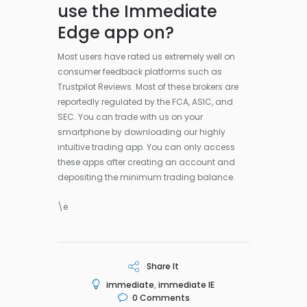
use the Immediate
Edge app on?
Most users have rated us extremely well on
consumer feedback platforms such as
Trustpilot Reviews. Most of these brokers are
reportedly regulated by the FCA, ASIC, and
SEC. You can trade with us on your
smartphone by downloading our highly
intuitive trading app. You can only access
these apps after creating an account and
depositing the minimum trading balance.
\e
Share It
immediate
,
immediate IE
0
Comments