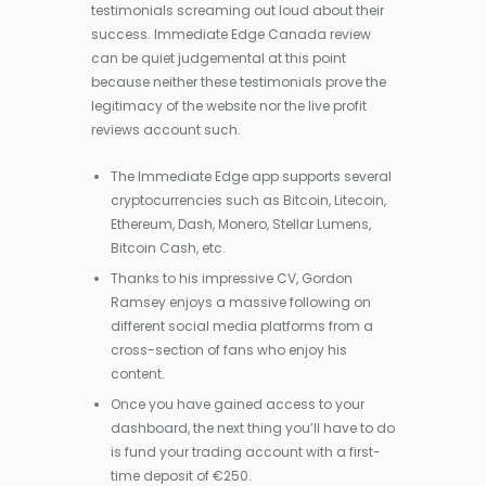
testimonials screaming out loud about their
success. Immediate Edge Canada review
can be quiet judgemental at this point
because neither these testimonials prove the
legitimacy of the website nor the live profit
reviews account such.
The Immediate Edge app supports several
cryptocurrencies such as Bitcoin, Litecoin,
Ethereum, Dash, Monero, Stellar Lumens,
Bitcoin Cash, etc.
Thanks to his impressive CV, Gordon
Ramsey enjoys a massive following on
different social media platforms from a
cross-section of fans who enjoy his
content.
Once you have gained access to your
dashboard, the next thing you’ll have to do
is fund your trading account with a first-
time deposit of €250.