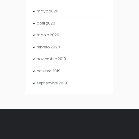
mayo
2020
abril
2020
marzo
2020
febrero
2020
noviembre
2019
octubre
2019
septiembre
2019