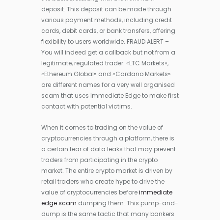
deposit. This deposit can be made through
various payment methods, including credit
cards, debit cards, or bank transfers, offering
flexibility to users worldwide. FRAUD ALERT –
You will indeed get a callback but not from a
legitimate, regulated trader. «LTC Markets»,
«Ethereum Global» and «Cardano Markets»
are different names for a very well organised
scam that uses Immediate Edge to make first
contact with potential victims.
When it comes to trading on the value of
cryptocurrencies through a platform, there is
a certain fear of data leaks that may prevent
traders from participating in the crypto
market. The entire crypto market is driven by
retail traders who create hype to drive the
value of cryptocurrencies before
immediate
edge scam
dumping them. This pump-and-
dump is the same tactic that many bankers