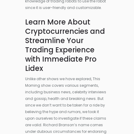
knowledge of trading robots to use the robot
since it is user-friendly and customizable.
Learn More About
Cryptocurrencies and
Streamline Your
Trading Experience
with Immediate Pro
Lidex
Unlike other shows we have explored, This
Morning show covers various segments,
including business news, celebrity interviews
and gossip, health and breaking news. But
since we don’t want to be taken for a ride by
believing the hype and rumors, we took it
upon ourselves to investigate if these claims
are valid. Richard Branson’s name comes
under dubious circumstances for endorsing