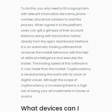
To do this, you only need to fill a signup form
with relevant information like name, phone
number, and email address to start the
process. When signed in to the platform,
users can get a glimpse of their account
balance along with transaction history
directly from the app’s dashboard interface.
It is an automatic trading software that
analyses the market behaviour with the help
of artificial intelligence and executes the
trades. The trading speed of this software is
0.1 sec faster than the market. Cryptocurrency
is revolutionizing the world with its vision of
digital values. Although the scope of
cryptocurrency is increasing there is a high
risk of losing your all investments in losses or
scams.
What devices can I