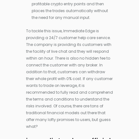
profitable crypto entry points and then
places the trades automatically without
the need for any manual input.
To tackle this issue, Immediate Edge is
providing a 24/7 customer help care service.
The company is providing its customers with
the facility of live chat and they will respond
within an hour. There is also no hidden fee to
connect the customer with any broker. In
addition to that, customers can withdraw
their whole profit with 0% cost. If any customer
wants to trade on leverage, it is
recommended to fully read and comprehend
the terms and conditions to understand the
risks involved. Of course, there are tons of
traditional financial models out there that
offer many lofty promises to users, but guess
what?