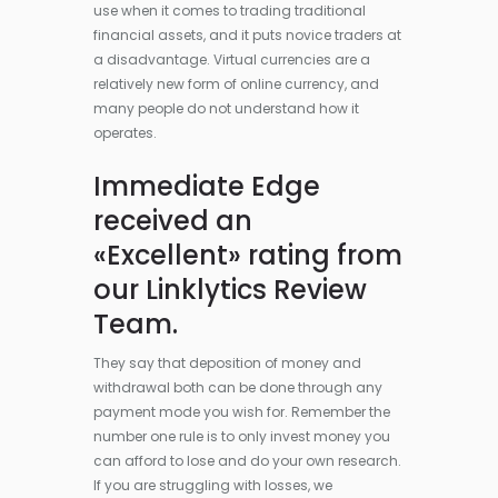
use when it comes to trading traditional
financial assets, and it puts novice traders at
a disadvantage. Virtual currencies are a
relatively new form of online currency, and
many people do not understand how it
operates.
Immediate Edge
received an
«Excellent» rating from
our Linklytics Review
Team.
They say that deposition of money and
withdrawal both can be done through any
payment mode you wish for. Remember the
number one rule is to only invest money you
can afford to lose and do your own research.
If you are struggling with losses, we