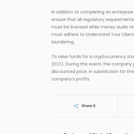
In addition to completing an enterprise
ensure that all regulatory requirement
must be licensed while money audio rece
must adhere to Understand Your Client
laundering.
To raise funds for a cryptocurrency sta
(ICO). During this event, the company 
discounted price. In substitution for th
company’s profits.
Share It