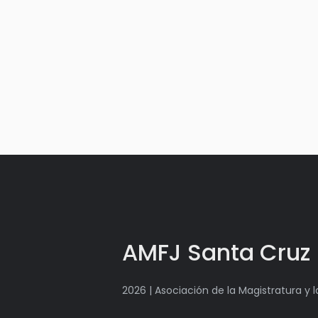
AMFJ Santa Cruz
2026 | Asociación de la Magistratura y 