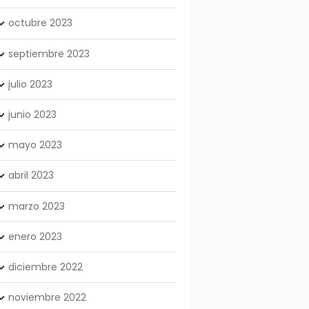
octubre
2023
septiembre
2023
julio
2023
junio
2023
mayo
2023
abril
2023
marzo
2023
enero
2023
diciembre
2022
noviembre
2022