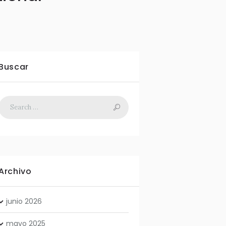
Buscar
Archivo
junio
2026
mayo
2025