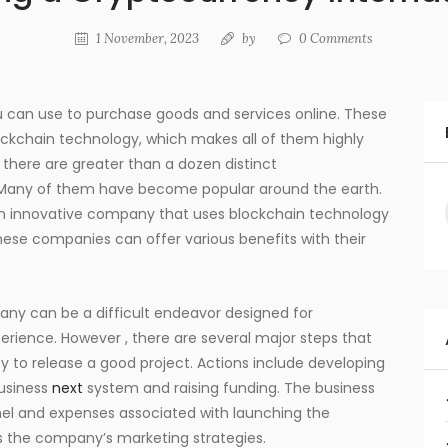
1 November, 2023
by
0
Comments
can use to purchase goods and services online. These
lockchain technology, which makes all of them highly
 there are greater than a dozen distinct
. Many of them have become popular around the earth.
 an innovative company that uses blockchain technology
hese companies can offer various benefits with their
ny can be a difficult endeavor designed for
erience. However , there are several major steps that
y to release a good project. Actions include developing
usiness
next
system and raising funding. The business
nel and expenses associated with launching the
 the company’s marketing strategies.