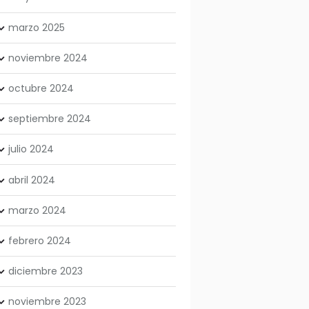
marzo
2025
noviembre
2024
octubre
2024
septiembre
2024
julio
2024
abril
2024
marzo
2024
febrero
2024
diciembre
2023
noviembre
2023