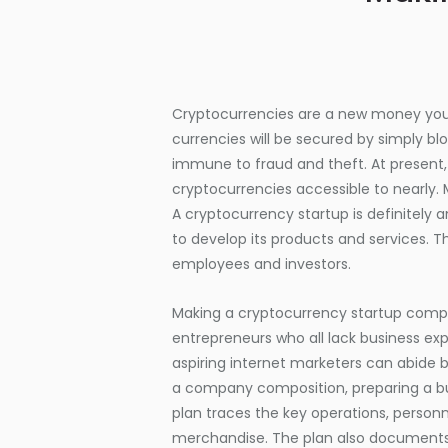
Cryptocurrencies are a new money you 
currencies will be secured by simply b
immune to fraud and theft. At present,
cryptocurrencies accessible to nearly
A cryptocurrency startup is definitely
to develop its products and services. T
employees and investors.
Making a cryptocurrency startup compa
entrepreneurs who all lack business exp
aspiring internet marketers can abide b
a company composition, preparing a b
plan traces the key operations, person
merchandise. The plan also documents