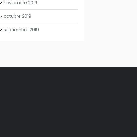
noviembre
2019
octubre
2019
septiembre
2019