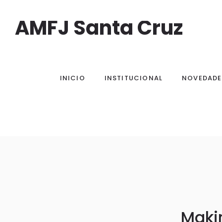
AMFJ Santa Cruz
INICIO
INSTITUCIONAL
NOVEDADE
Makin