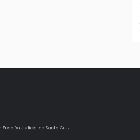
la Función Judicial de Santa Cruz