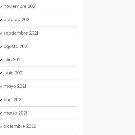
noviembre
2021
octubre
2021
septiembre
2021
agosto
2021
julio
2021
junio
2021
mayo
2021
abril
2021
marzo
2021
diciembre
2020