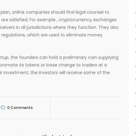
 plan, online companies should find legal counsel to
s are satisfied. For example , cryptocurrency exchanges
ivers in all jurisdictions where they function. They also
 regulations, which are used to eliminate money
rtup, the founders can hold a preliminary coin supplying
promote its tokens or loose change to traders at a
eir investment, the investors will receive some of the
0
Comments