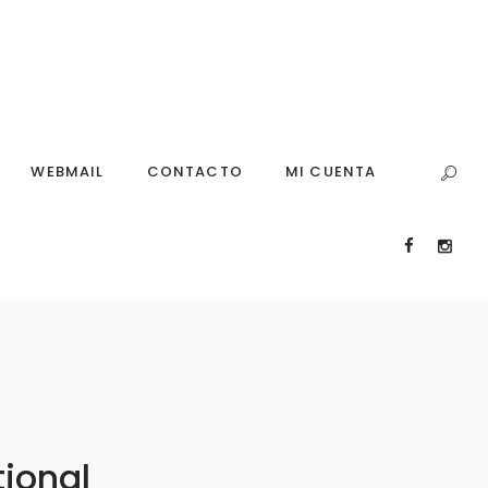
WEBMAIL
CONTACTO
MI CUENTA
tional