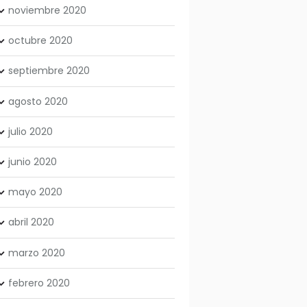
noviembre
2020
octubre
2020
septiembre
2020
agosto
2020
julio
2020
junio
2020
mayo
2020
abril
2020
marzo
2020
febrero
2020