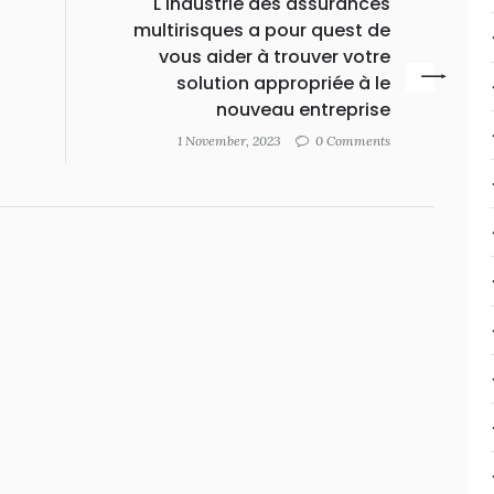
g
L'industrie des assurances
multirisques a pour quest de
vous aider à trouver votre
solution appropriée à le
nouveau entreprise
1 November, 2023
0 Comments