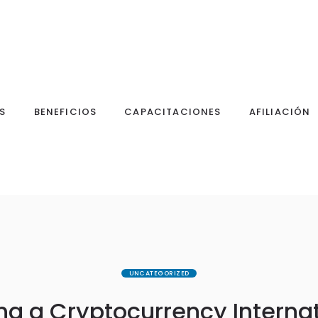
S
BENEFICIOS
CAPACITACIONES
AFILIACIÓN
UNCATEGORIZED
g a Cryptocurrency Interna