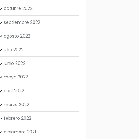
octubre
2022
septiembre
2022
agosto
2022
julio
2022
junio
2022
mayo
2022
abril
2022
marzo
2022
febrero
2022
diciembre
2021