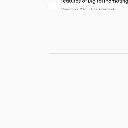
Features of Digital Promotin
1 November, 2023
0 Comments