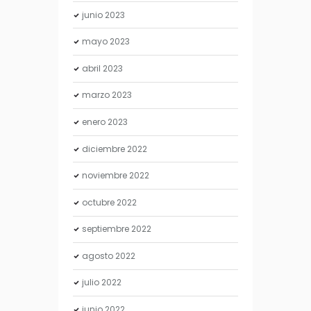
junio
2023
mayo
2023
abril
2023
marzo
2023
enero
2023
diciembre
2022
noviembre
2022
octubre
2022
septiembre
2022
agosto
2022
julio
2022
junio
2022