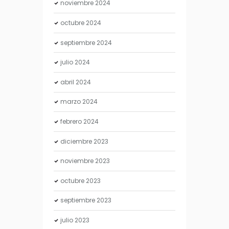
noviembre
2024
octubre
2024
septiembre
2024
julio
2024
abril
2024
marzo
2024
febrero
2024
diciembre
2023
noviembre
2023
octubre
2023
septiembre
2023
julio
2023