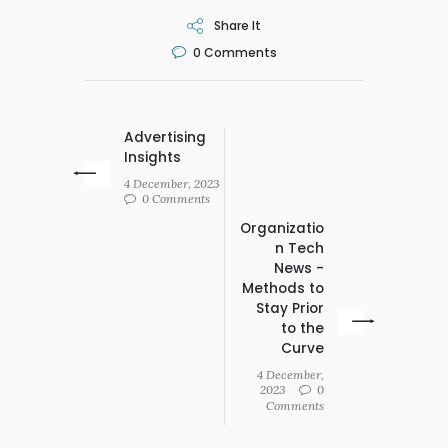
Share It
0
Comments
Advertising
Insights
4 December, 2023
0 Comments
Organizatio
n Tech
News -
Methods to
Stay Prior
to the
Curve
4 December,
2023
0
Comments