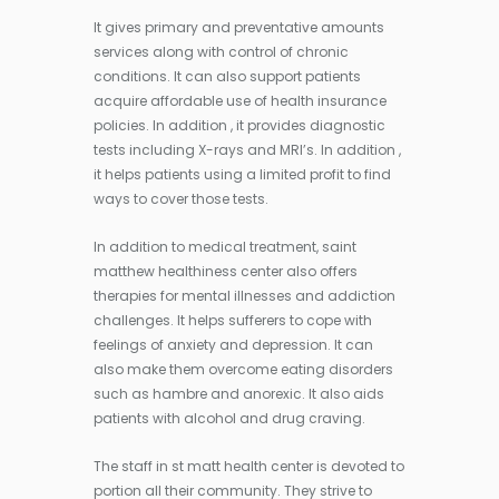
It gives primary and preventative amounts
services along with control of chronic
conditions. It can also support patients
acquire affordable use of health insurance
policies. In addition , it provides diagnostic
tests including X-rays and MRI’s. In addition ,
it helps patients using a limited profit to find
ways to cover those tests.
In addition to medical treatment, saint
matthew healthiness center also offers
therapies for mental illnesses and addiction
challenges. It helps sufferers to cope with
feelings of anxiety and depression. It can
also make them overcome eating disorders
such as hambre and anorexic. It also aids
patients with alcohol and drug craving.
The staff in st matt health center is devoted to
portion all their community. They strive to