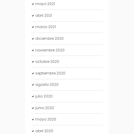
mayo
2021
abril
2021
marzo
2021
diciembre
2020
noviembre
2020
octubre
2020
septiembre
2020
agosto
2020
julio
2020
junio
2020
mayo
2020
abril
2020