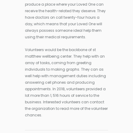
produce a place where your Loved One can
receive the health-related they deserve. They
have doctors on call twenty-four hours a
day, which means that your Loved One will
always possess someone ideal help them
using their medical requirements.
Volunteers would be the backbone of st
matthew wellbeing center. They help with an
array of tasks, coming from greeting
individuals to making graphs. They can as
well help with management duties including
answering cell phones and producing
appointments. In 2018, volunteers provided a
lot more than 1, 516 hours of service to the
business. Interested volunteers can contact
the organization to read more of the volunteer
chances.