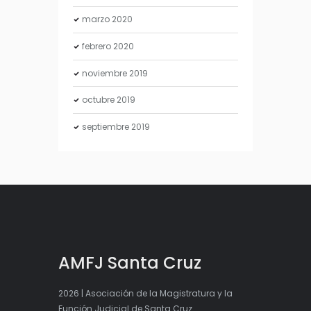
marzo
2020
febrero
2020
noviembre
2019
octubre
2019
septiembre
2019
AMFJ Santa Cruz
2026 | Asociación de la Magistratura y la
Función Judicial de Santa Cruz