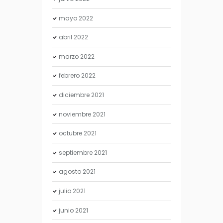
mayo
2022
abril
2022
marzo
2022
febrero
2022
diciembre
2021
noviembre
2021
octubre
2021
septiembre
2021
agosto
2021
julio
2021
junio
2021