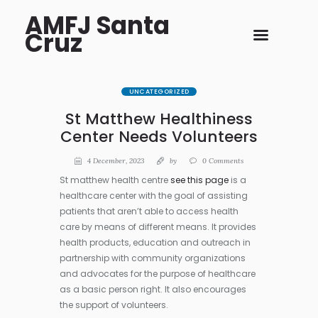
AMFJ Santa
Cruz
UNCATEGORIZED
St Matthew Healthiness
Center Needs Volunteers
4 December, 2023
by
0
Comments
St matthew health centre
see this page
is a
healthcare center with the goal of assisting
patients that aren’t able to access health
care by means of different means. It provides
health products, education and outreach in
partnership with community organizations
and advocates for the purpose of healthcare
as a basic person right. It also encourages
the support of volunteers.