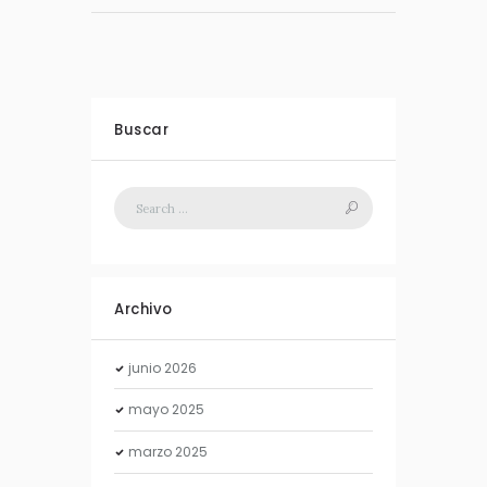
Buscar
Archivo
junio
2026
mayo
2025
marzo
2025