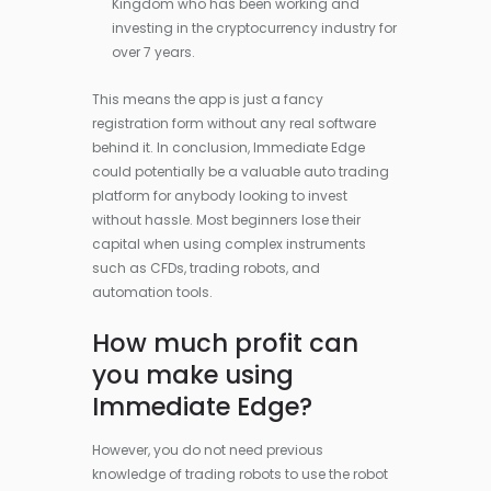
Kingdom who has been working and
investing in the cryptocurrency industry for
over 7 years.
This means the app is just a fancy
registration form without any real software
behind it. In conclusion, Immediate Edge
could potentially be a valuable auto trading
platform for anybody looking to invest
without hassle. Most beginners lose their
capital when using complex instruments
such as CFDs, trading robots, and
automation tools.
How much profit can
you make using
Immediate Edge?
However, you do not need previous
knowledge of trading robots to use the robot