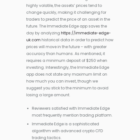
highly volatile, the assets’ prices tend to
change quickly, making it challenging for
traders to predict the price of an asset in the
future. The Immediate Edge app saves the
day by analyzing
https://immediate-edge-
uk.com
historical data in order to predict how
prices will move in the future – with greater
accuracy than humans. As mentioned, it
requires a minimum deposit of $250 when
investing. Interestingly, the Immediate Edge
app does not state any maximum limit on
how much you can invest, though we
suggest you stick to the minimum to avoid
losing a large amount.
Reviewers satisfied with Immediate Edge
most frequently mention trading platform.
Immediate Edge is a sophisticated
algorithm with advanced crypto CFD
trading tactics.