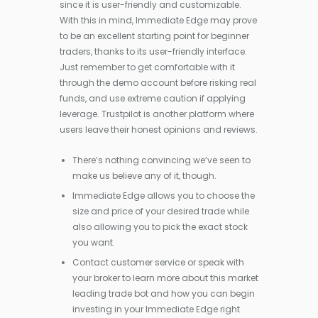
since it is user-friendly and customizable.
With this in mind, Immediate Edge may prove
to be an excellent starting point for beginner
traders, thanks to its user-friendly interface.
Just remember to get comfortable with it
through the demo account before risking real
funds, and use extreme caution if applying
leverage. Trustpilot is another platform where
users leave their honest opinions and reviews.
There’s nothing convincing we’ve seen to
make us believe any of it, though.
Immediate Edge allows you to choose the
size and price of your desired trade while
also allowing you to pick the exact stock
you want.
Contact customer service or speak with
your broker to learn more about this market
leading trade bot and how you can begin
investing in your Immediate Edge right