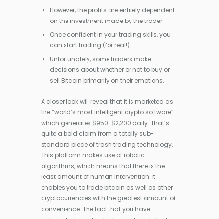
However, the profits are entirely dependent
on the investment made by the trader.
Once confident in your trading skills, you
can start trading (for real!).
Unfortunately, some traders make
decisions about whether or not to buy or
sell Bitcoin primarily on their emotions.
A closer look will reveal that it is marketed as
the “world’s most intelligent crypto software”
which generates $950-$2,200 daily. That’s
quite a bold claim from a totally sub-
standard piece of trash trading technology.
This platform makes use of robotic
algorithms, which means that there is the
least amount of human intervention. It
enables you to trade bitcoin as well as other
cryptocurrencies with the greatest amount of
convenience. The fact that you have