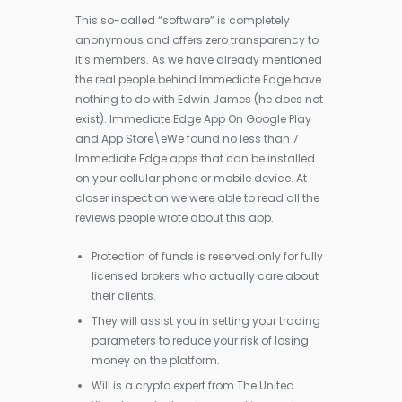
This so-called “software” is completely
anonymous and offers zero transparency to
it’s members. As we have already mentioned
the real people behind Immediate Edge have
nothing to do with Edwin James (he does not
exist). Immediate Edge App On Google Play
and App Store\eWe found no less than 7
Immediate Edge apps that can be installed
on your cellular phone or mobile device. At
closer inspection we were able to read all the
reviews people wrote about this app.
Protection of funds is reserved only for fully
licensed brokers who actually care about
their clients.
They will assist you in setting your trading
parameters to reduce your risk of losing
money on the platform.
Will is a crypto expert from The United