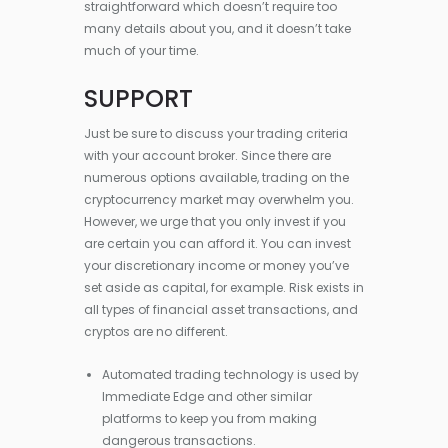
straightforward which doesn’t require too
many details about you, and it doesn’t take
much of your time.
SUPPORT
Just be sure to discuss your trading criteria
with your account broker. Since there are
numerous options available, trading on the
cryptocurrency market may overwhelm you.
However, we urge that you only invest if you
are certain you can afford it. You can invest
your discretionary income or money you’ve
set aside as capital, for example. Risk exists in
all types of financial asset transactions, and
cryptos are no different.
Automated trading technology is used by
Immediate Edge and other similar
platforms to keep you from making
dangerous transactions.