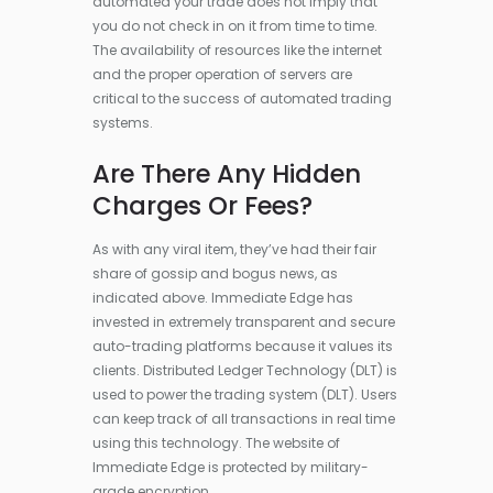
automated your trade does not imply that
you do not check in on it from time to time.
The availability of resources like the internet
and the proper operation of servers are
critical to the success of automated trading
systems.
Are There Any Hidden
Charges Or Fees?
As with any viral item, they’ve had their fair
share of gossip and bogus news, as
indicated above. Immediate Edge has
invested in extremely transparent and secure
auto-trading platforms because it values its
clients. Distributed Ledger Technology (DLT) is
used to power the trading system (DLT). Users
can keep track of all transactions in real time
using this technology. The website of
Immediate Edge is protected by military-
grade encryption.