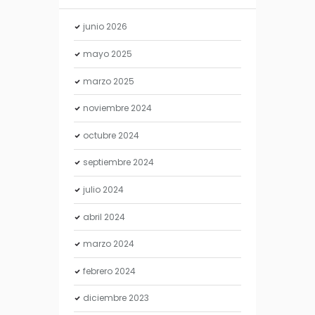
junio
2026
mayo
2025
marzo
2025
noviembre
2024
octubre
2024
septiembre
2024
julio
2024
abril
2024
marzo
2024
febrero
2024
diciembre
2023