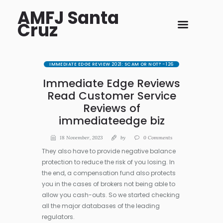
AMFJ Santa
Cruz
IMMEDIATE EDGE REVIEW 2021: SCAM OR NOT? - 126
Immediate Edge Reviews
Read Customer Service
Reviews of
immediateedge biz
18 November, 2023
by
0
Comments
They also have to provide negative balance
protection to reduce the risk of you losing. In
the end, a compensation fund also protects
you in the cases of brokers not being able to
allow you cash-outs. So we started checking
all the major databases of the leading
regulators.