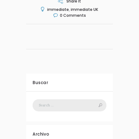
Share It
immediate
,
immediate UK
0
Comments
Buscar
Archivo