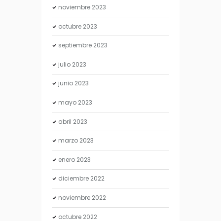
noviembre
2023
octubre
2023
septiembre
2023
julio
2023
junio
2023
mayo
2023
abril
2023
marzo
2023
enero
2023
diciembre
2022
noviembre
2022
octubre
2022