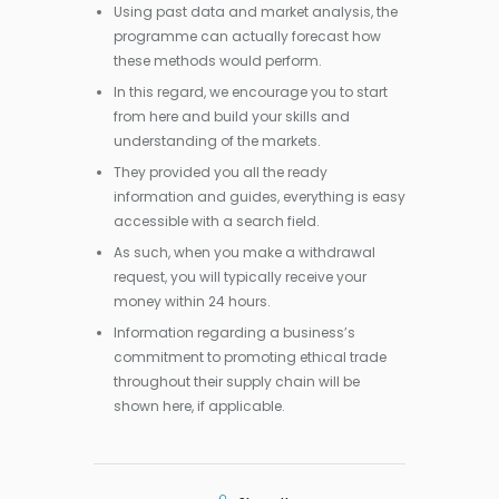
Using past data and market analysis, the
programme can actually forecast how
these methods would perform.
In this regard, we encourage you to start
from here and build your skills and
understanding of the markets.
They provided you all the ready
information and guides, everything is easy
accessible with a search field.
As such, when you make a withdrawal
request, you will typically receive your
money within 24 hours.
Information regarding a business’s
commitment to promoting ethical trade
throughout their supply chain will be
shown here, if applicable.