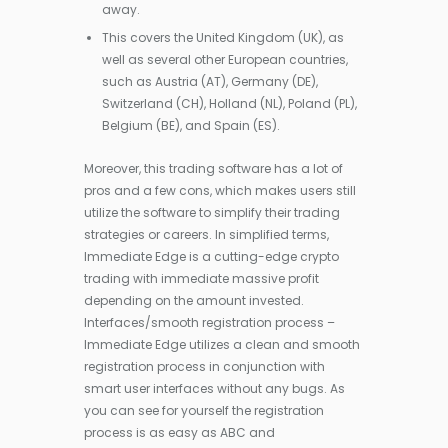
away.
This covers the United Kingdom (UK), as
well as several other European countries,
such as Austria (AT), Germany (DE),
Switzerland (CH), Holland (NL), Poland (PL),
Belgium (BE), and Spain (ES).
Moreover, this trading software has a lot of
pros and a few cons, which makes users still
utilize the software to simplify their trading
strategies or careers. In simplified terms,
Immediate Edge is a cutting-edge crypto
trading with immediate massive profit
depending on the amount invested.
Interfaces/smooth registration process –
Immediate Edge utilizes a clean and smooth
registration process in conjunction with
smart user interfaces without any bugs. As
you can see for yourself the registration
process is as easy as ABC and