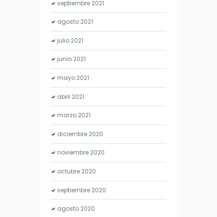
septiembre
2021
agosto
2021
julio
2021
junio
2021
mayo
2021
abril
2021
marzo
2021
diciembre
2020
noviembre
2020
octubre
2020
septiembre
2020
agosto
2020