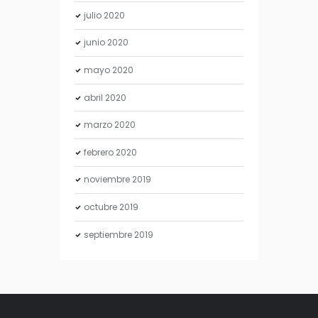
julio
2020
junio
2020
mayo
2020
abril
2020
marzo
2020
febrero
2020
noviembre
2019
octubre
2019
septiembre
2019