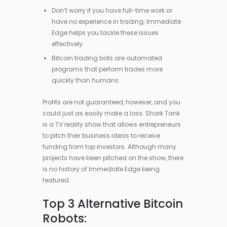
Don’t worry if you have full-time work or
have no experience in trading; Immediate
Edge helps you tackle these issues
effectively.
Bitcoin trading bots are automated
programs that perform trades more
quickly than humans.
Profits are not guaranteed, however, and you
could just as easily make a loss. Shark Tank
is a TV reality show that allows entrepreneurs
to pitch their business ideas to receive
funding from top investors. Although many
projects have been pitched on the show, there
is no history of Immediate Edge being
featured.
Top 3 Alternative Bitcoin
Robots: