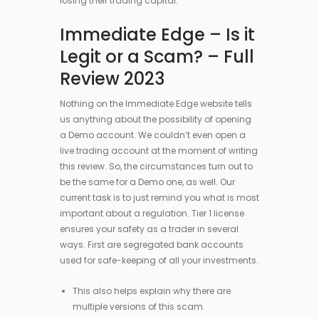
losing their trading capital.
Immediate Edge – Is it
Legit or a Scam? – Full
Review 2023
Nothing on the Immediate Edge website tells
us anything about the possibility of opening
a Demo account. We couldn’t even open a
live trading account at the moment of writing
this review. So, the circumstances turn out to
be the same for a Demo one, as well. Our
current task is to just remind you what is most
important about a regulation. Tier 1 license
ensures your safety as a trader in several
ways. First are segregated bank accounts
used for safe-keeping of all your investments.
This also helps explain why there are
multiple versions of this scam.