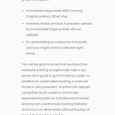
Immediate Edge ranks 95th among
Cryptocurrency Other sites.
However, these rumours have been denied
by Immediate Edge on their official
website.
It’s exhilarating to make your first profit,
and you might want to reinvest right
away.
You will be glad to know that we found the
software working exceptionally well in our
review and good to go for trading crypto. In
addition to automated trading, a manual
mode is also provided. Anyone can deposit
using their local currency and make
exponential profits as a professional trader.
Anyone can use the auto trading features
and focus on other tasks without the fear of