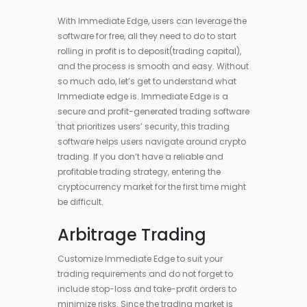
With Immediate Edge, users can leverage the
software for free, all they need to do to start
rolling in profit is to deposit(trading capital),
and the process is smooth and easy. Without
so much ado, let’s get to understand what
Immediate edge is. Immediate Edge is a
secure and profit-generated trading software
that prioritizes users’ security, this trading
software helps users navigate around crypto
trading. If you don’t have a reliable and
profitable trading strategy, entering the
cryptocurrency market for the first time might
be difficult.
Arbitrage Trading
Customize Immediate Edge to suit your
trading requirements and do not forget to
include stop-loss and take-profit orders to
minimize risks. Since the trading market is