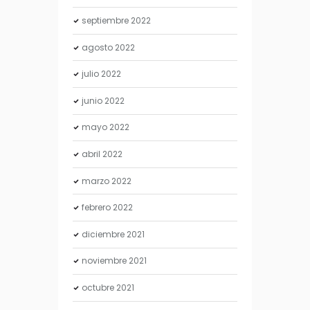
septiembre
2022
agosto
2022
julio
2022
junio
2022
mayo
2022
abril
2022
marzo
2022
febrero
2022
diciembre
2021
noviembre
2021
octubre
2021